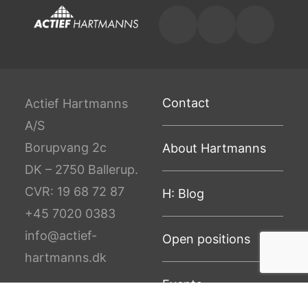
Contact
Actief Hartmanns
A/S
Borupvang 2c
About Hartmanns
DK – 2750 Ballerup.
CVR: 19 68 72 87
H: Blog
+45 7020 0383
info@actief-
Open positions
hartmanns.dk
Events