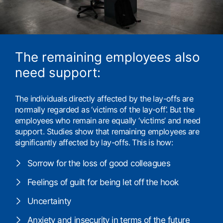
The remaining employees also
need support:
The individuals directly affected by the lay-offs are
normally regarded as ‘victims of the lay-off’. But the
employees who remain are equally ‘victims’ and need
support. Studies show that remaining employees are
significantly affected by lay-offs. This is how:
Sorrow for the loss of good colleagues
Feelings of guilt for being let off the hook
Uncertainty
Anxiety and insecurity in terms of the future