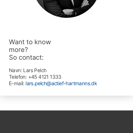
Want to know
more?
So contact:
Navn:
Lars Pelch
Telefon:
+45 4121 1333
E-mail:
lars.pelch@actief-hartmanns.dk