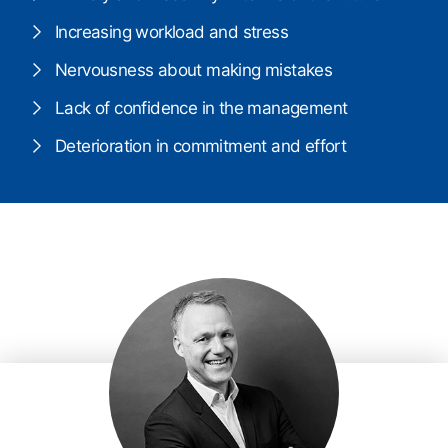
Increasing workload and stress
Nervousness about making mistakes
Lack of confidence in the management
Deterioration in commitment and effort