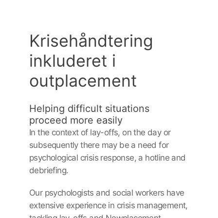
Krisehåndtering
inkluderet i
outplacement
Helping difficult situations
proceed more easily
In the context of lay-offs, on the day or
subsequently there may be a need for
psychological crisis response, a hotline and
debriefing.
Our psychologists and social workers have
extensive experience in crisis management,