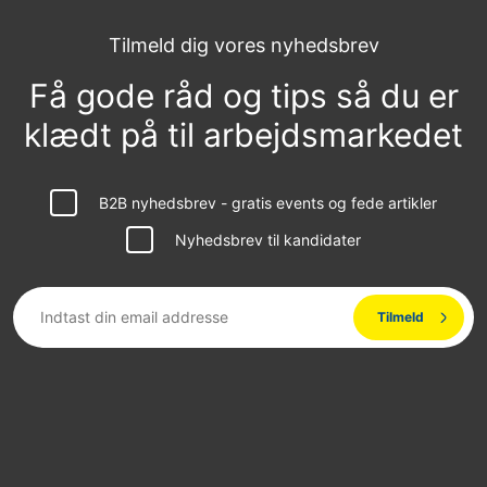
Tilmeld dig vores nyhedsbrev
Få gode råd og tips så du er
klædt på til arbejdsmarkedet
B2B nyhedsbrev - gratis events og fede artikler
Nyhedsbrev til kandidater