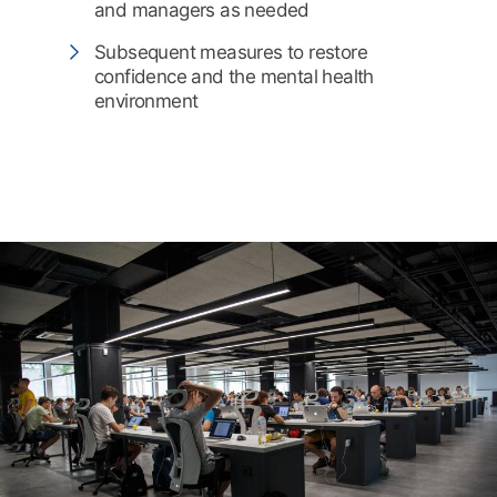
and managers as needed
Subsequent measures to restore
confidence and the mental health
environment