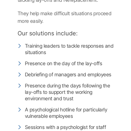
tackling lay-offs and Newplacement.
They help make difficult situations proceed
more easily.
Our solutions include:
Training leaders to tackle responses and
situations
Presence on the day of the lay-offs
Debriefing of managers and employees
Presence during the days following the
lay-offs to support the working
environment and trust
A psychological hotline for particularly
vulnerable employees
Sessions with a psychologist for staff