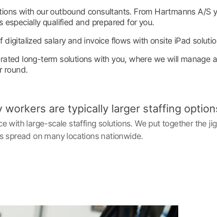
utions with our outbound consultants. From Hartmanns A/S 
s especially qualified and prepared for you.
 digitalized salary and invoice flows with onsite iPad solutio
grated long-term solutions with you, where we will manage al
r round.
orkers are typically larger staffing option
 with large-scale staffing solutions. We put together the j
s spread on many locations nationwide. ‎