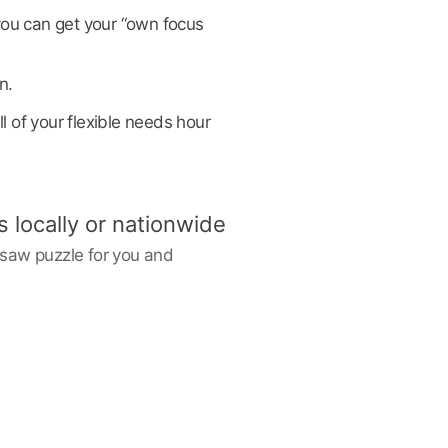
you can get your “own focus
n.
l of your flexible needs hour
s locally or nationwide
igsaw puzzle for you and