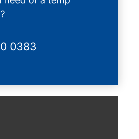
n need of a temp
?
20 0383