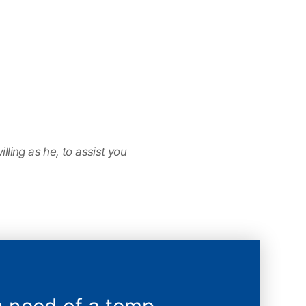
ling as he, to assist you