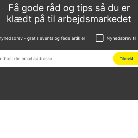
Få gode råd og tips så du er
klædt på til arbejdsmarkedet
yhedsbrev - gratis events og fede artikler
Nyhedsbrev til