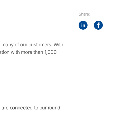
Share:
r many of our customers. With
tion with more than 1,000
 are connected to our round-