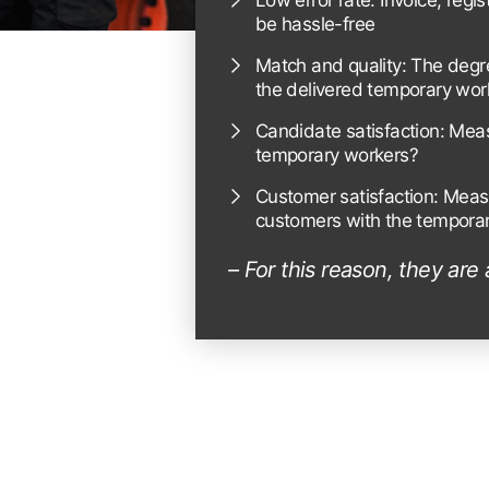
Low error rate: Invoice, regi
be hassle-free
Match and quality: The degr
the delivered temporary wor
Candidate satisfaction: Mea
temporary workers?
Customer satisfaction: Meas
customers with the temporar
– For this reason, they are 