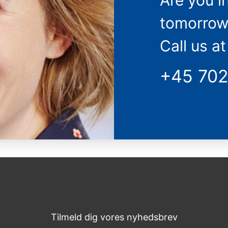
Are you i
tomorrow
Call us at
+45 70
Tilmeld dig vores nyhedsbrev