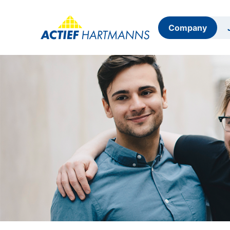
Company