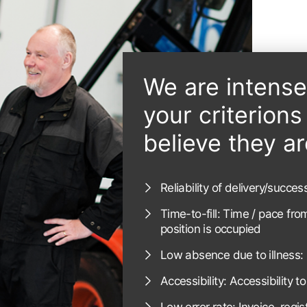
We are intens
your criterion
believe they ar
Reliability of delivery/succe
Time-to-fill: Time / pace fro
position is occupied
Low absence due to illness: 
Accessibility: Accessibility t