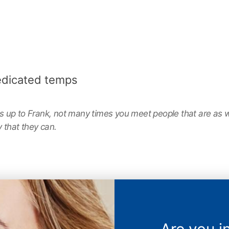
edicated temps
up to Frank, not many times you meet people that are as wil
 that they can.