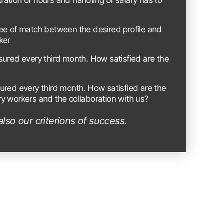
stration of hours and handling of salary has to
ee of match between the desired profile and
ker
sured every third month. How satisfied are the
ured every third month. How satisfied are the
y workers and the collaboration with us?
also our criterions of success.