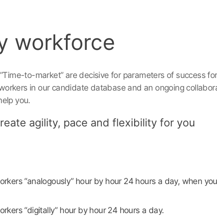
y workforce
 ”Time-to-market” are decisive for parameters of success fo
orkers in our candidate database and an ongoing collabora
help you.
eate agility, pace and flexibility for you
rkers “analogously” hour by hour 24 hours a day, when you
kers “digitally” hour by hour 24 hours a day.