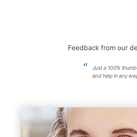
Feedback from our d
Just a 100% thumbs 
and help in any way