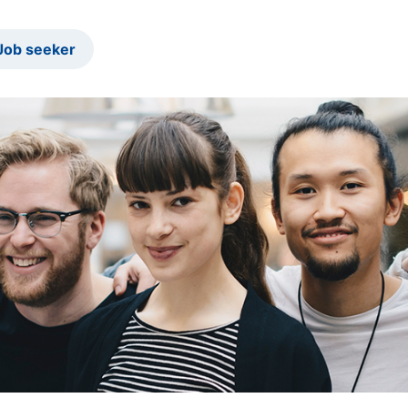
Job seeker