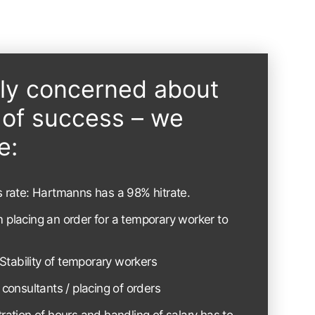
ely concerned about
s of success – we
e:
ss rate: Hartmanns has a 98% hitrate.
m placing an order for a temporary worker to
Stability of temporary workers
o consultants / placing of orders