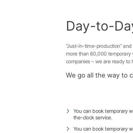
Day-to-Da
”Just-in-time-production” and
more than 60,000 temporary w
companies – we are ready to 
We go all the way to cr
‎ ‎ ‎
You can book temporary wo
the-clock service.
You can book temporary wor