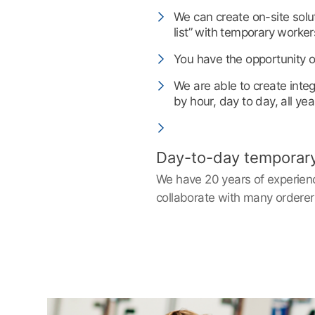
We can create on-site sol
list” with temporary worker
You have the opportunity of
We are able to create inte
by hour, day to day, all yea
Day-to-day temporary w
We have 20 years of experience
collaborate with many orderer