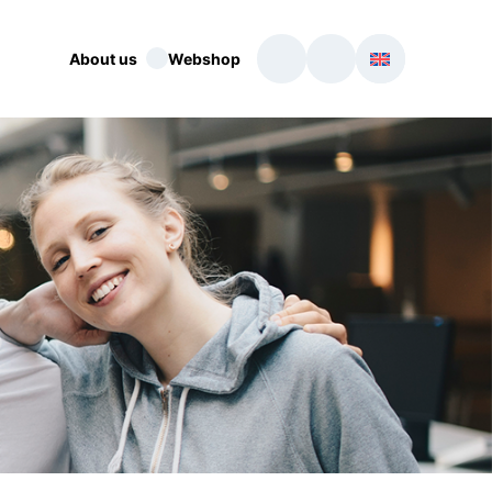
About us
Webshop